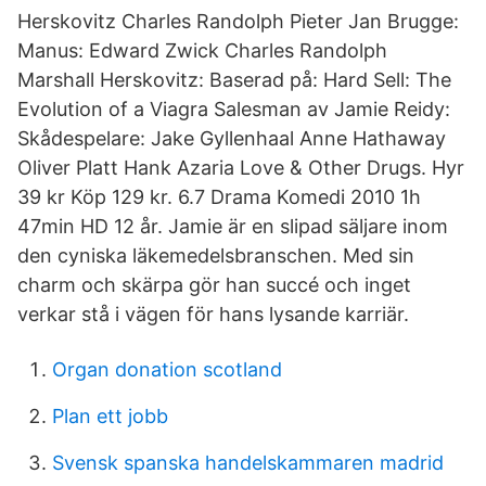
Herskovitz Charles Randolph Pieter Jan Brugge:
Manus: Edward Zwick Charles Randolph
Marshall Herskovitz: Baserad på: Hard Sell: The
Evolution of a Viagra Salesman av Jamie Reidy:
Skådespelare: Jake Gyllenhaal Anne Hathaway
Oliver Platt Hank Azaria Love & Other Drugs. Hyr
39 kr Köp 129 kr. 6.7 Drama Komedi 2010 1h
47min HD 12 år. Jamie är en slipad säljare inom
den cyniska läkemedelsbranschen. Med sin
charm och skärpa gör han succé och inget
verkar stå i vägen för hans lysande karriär.
Organ donation scotland
Plan ett jobb
Svensk spanska handelskammaren madrid