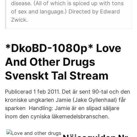
disease. (All of which is spiced up with tons
of sex and language.) Directed by Edward
Zwick.
*DkoBD-1080p* Love
And Other Drugs
Svenskt Tal Stream
Publicerad 1 feb 2011. Det är sent 90-tal och den
kroniske ungkarlen Jamie (Jake Gyllenhaal) får
sparken Handling: Jamie är en slipad säljare
inom den cyniska läkemedelsbranschen.