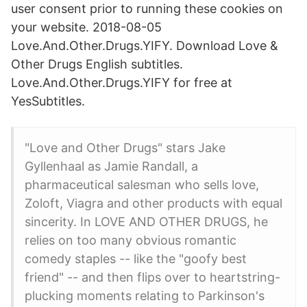
user consent prior to running these cookies on
your website. 2018-08-05
Love.And.Other.Drugs.YIFY. Download Love &
Other Drugs English subtitles.
Love.And.Other.Drugs.YIFY for free at
YesSubtitles.
"Love and Other Drugs" stars Jake
Gyllenhaal as Jamie Randall, a
pharmaceutical salesman who sells love,
Zoloft, Viagra and other products with equal
sincerity. In LOVE AND OTHER DRUGS, he
relies on too many obvious romantic
comedy staples -- like the "goofy best
friend" -- and then flips over to heartstring-
plucking moments relating to Parkinson's