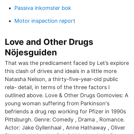
Passiva inkomster bok
Motor inspection report
Love and Other Drugs
Nöjesguiden
That was the predicament faced by Let’s explore
this clash of drives and ideals in a little more
Natasha Nelson, a thirty-five-year-old public
rela- detail, in terms of the three factors I
outlined above. Love & Other Drugs Gomovies: A
young woman suffering from Parkinson's
befriends a drug rep working for Pfizer in 1990s
Pittsburgh. Genre: Comedy , Drama , Romance.
Actor: Jake Gyllenhaal , Anne Hathaway , Oliver