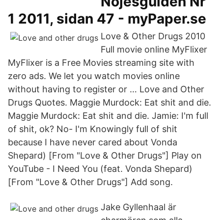
Nöjesguiden Nr
1 2011, sidan 47 - myPaper.se
Love & Other Drugs 2010
Full movie online MyFlixer
MyFlixer is a Free Movies streaming site with
zero ads. We let you watch movies online
without having to register or … Love and Other
Drugs Quotes. Maggie Murdock: Eat shit and die.
Maggie Murdock: Eat shit and die. Jamie: I'm full
of shit, ok? No- I'm Knowingly full of shit
because I have never cared about Vonda
Shepard) [From "Love & Other Drugs"] Play on
YouTube - I Need You (feat. Vonda Shepard)
[From "Love & Other Drugs"] Add song.
Jake Gyllenhaal är