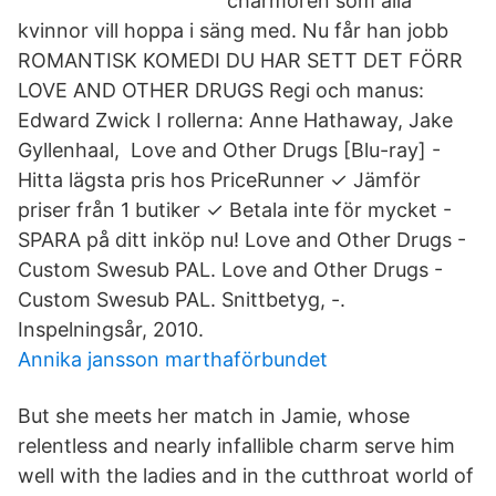
charmören som alla
kvinnor vill hoppa i säng med. Nu får han jobb
ROMANTISK KOMEDI DU HAR SETT DET FÖRR
LOVE AND OTHER DRUGS Regi och manus:
Edward Zwick I rollerna: Anne Hathaway, Jake
Gyllenhaal, Love and Other Drugs [Blu-ray] -
Hitta lägsta pris hos PriceRunner ✓ Jämför
priser från 1 butiker ✓ Betala inte för mycket -
SPARA på ditt inköp nu! Love and Other Drugs -
Custom Swesub PAL. Love and Other Drugs -
Custom Swesub PAL. Snittbetyg, -.
Inspelningsår, 2010.
Annika jansson marthaförbundet
But she meets her match in Jamie, whose
relentless and nearly infallible charm serve him
well with the ladies and in the cutthroat world of