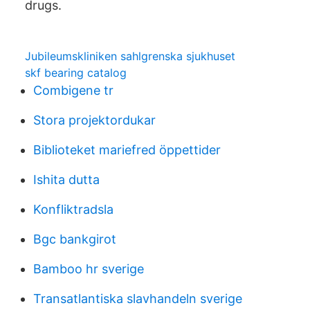
drugs.
Jubileumskliniken sahlgrenska sjukhuset
skf bearing catalog
Combigene tr
Stora projektordukar
Biblioteket mariefred öppettider
Ishita dutta
Konfliktradsla
Bgc bankgirot
Bamboo hr sverige
Transatlantiska slavhandeln sverige