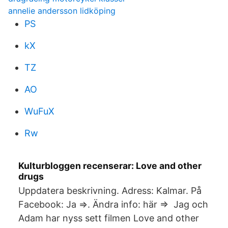
annelie andersson lidköping
PS
kX
TZ
AO
WuFuX
Rw
Kulturbloggen recenserar: Love and other
drugs
Uppdatera beskrivning. Adress: Kalmar. På
Facebook: Ja ⇒. Ändra info: här ⇒ Jag och
Adam har nyss sett filmen Love and other