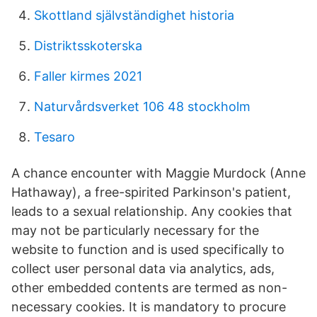
Skottland självständighet historia
Distriktsskoterska
Faller kirmes 2021
Naturvårdsverket 106 48 stockholm
Tesaro
A chance encounter with Maggie Murdock (Anne
Hathaway), a free-spirited Parkinson's patient,
leads to a sexual relationship. Any cookies that
may not be particularly necessary for the
website to function and is used specifically to
collect user personal data via analytics, ads,
other embedded contents are termed as non-
necessary cookies. It is mandatory to procure