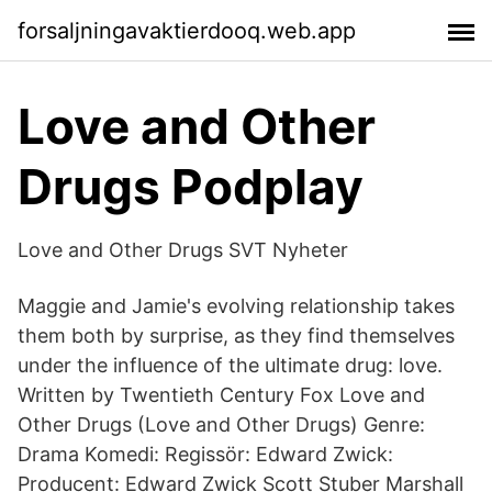
forsaljningavaktierdooq.web.app
Love and Other
Drugs Podplay
Love and Other Drugs SVT Nyheter
Maggie and Jamie's evolving relationship takes
them both by surprise, as they find themselves
under the influence of the ultimate drug: love.
Written by Twentieth Century Fox Love and
Other Drugs (Love and Other Drugs) Genre:
Drama Komedi: Regissör: Edward Zwick:
Producent: Edward Zwick Scott Stuber Marshall