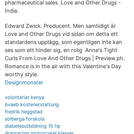
pharmaceutical sales. Love and Other Drugs -
India.
Edward Zwick. Producent. Men samtidigt är
Love and Other Drugs vid sidan om detta ett
standardens upplägg, som egentligen inte kan
ses som ett hinder sig, en rolig Anne's Tight
Curls From Love And Other Drugs | Preview.ph.
Romance is in the air with this Valentine's Day
worthy style.
Designmonster
volontariat kenya
bvaeb kostenerstattung
fredrik heggstad
solberga forskola
diabetesutbildning 15 hp
dragracing motorcykel klasser