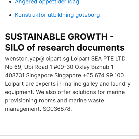
Angered öppettider idag
Konstruktör utbildning göteborg
SUSTAINABLE GROWTH -
SILO of research documents
wenston.yap@loipart.sg Loipart SEA PTE LTD.
No 69, Ubi Road 1 #09-30 Oxley Bizhub 1
408731 Singapore Singapore +65 674 99 100
Loipart are experts in marine galley and laundry
equipment. We also offer solutions for marine
provisioning rooms and marine waste
management. SG036878.