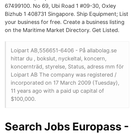
67499100. No 69, Ubi Road 1 #09-30, Oxley
Bizhub 1 408731 Singapore. Ship Equipment; List
your business for free. Create a business listing
on the Maritime Market Directory. Get Listed.
Loipart AB,556651-6406 - På allabolag.se
hittar du , bokslut, nyckeltal, koncern,
koncernträd, styrelse, Status, adress mm för
Loipart AB The company was registered /
incorporated on 17 March 2009 (Tuesday),
11 years ago with a paid up capital of
$100,000.
Search Jobs Europass -