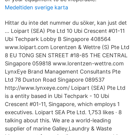
Medeltiden sverige karta
Hittar du inte det nummer du söker, kan just det
… Loipart (SEA) Pte Ltd 10 Ubi Crescent #01-11
Ubi Techpark Lobby B Singapore 408564
www.loipart.com Lorentzen & Wettre (S) Pte Ltd
8 EU TONG SEN STREET #18-85 THE CENTRAL
Singapore 059818 www.lorentzen-wettre.com
LynxEye Brand Management Consultants Pte
Ltd 78 Duxton Road Singapore 089537
http://www.lynxeye.com/ Loipart (SEA) Pte Ltd
is a entity based in Ubi Techpark - 10 Ubi
Crescent #01-11, Singapore, which employs 1
executives. Loipart SEA Pte Ltd. 1,753 likes · 8
talking about this. We are a world-leading
supplier of marine Galley,Laundry & Waste