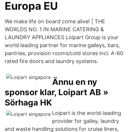
Europa EU
We make life on board come alive! | THE
WORLDS NO. 1 IN MARINE CATERING &
LAUNDRY APPLIANCES Loipart Group is your
world leading partner for marine galleys, bars,
pantries, provision rooms/cold stores incl. A-60
rated fire doors and laundry systems.
Ännu en ny
sponsor klar, Loipart AB »
Sörhaga HK
Loipart is the world-leading
provider for galley, laundry
and waste handling solutions for cruise liners,