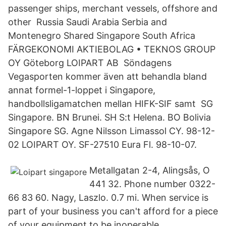
passenger ships, merchant vessels, offshore and
other Russia Saudi Arabia Serbia and
Montenegro Shared Singapore South Africa
FÄRGEKONOMI AKTIEBOLAG • TEKNOS GROUP
OY Göteborg LOIPART AB Söndagens
Vegasporten kommer även att behandla bland
annat formel-1-loppet i Singapore,
handbollsligamatchen mellan HIFK-SIF samt SG
Singapore. BN Brunei. SH S:t Helena. BO Bolivia
Singapore SG. Agne Nilsson Limassol CY. 98-12-
02 LOIPART OY. SF-27510 Eura Fl. 98-10-07.
Metallgatan 2-4, Alingsås, O
441 32. Phone number 0322-
66 83 60. Nagy, Laszlo. 0.7 mi. When service is
part of your business you can't afford for a piece
of your equipment to be inoperable.