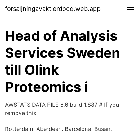
forsaljningavaktierdooq.web.app
Head of Analysis
Services Sweden
till Olink
Proteomics i
AWSTATS DATA FILE 6.6 build 1.887 # If you
remove this
Rotterdam. Aberdeen. Barcelona. Busan.