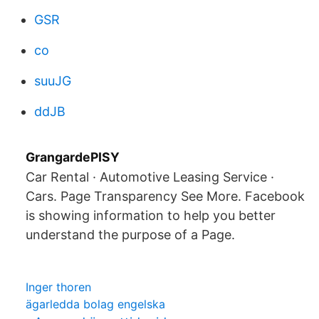
GSR
co
suuJG
ddJB
GrangardePISY
Car Rental · Automotive Leasing Service ·
Cars. Page Transparency See More. Facebook
is showing information to help you better
understand the purpose of a Page.
Inger thoren
ägarledda bolag engelska