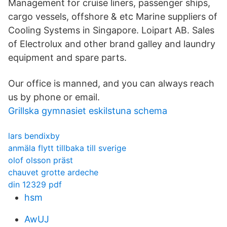
Management for cruise liners, passenger ships,
cargo vessels, offshore & etc Marine suppliers of
Cooling Systems in Singapore. Loipart AB. Sales
of Electrolux and other brand galley and laundry
equipment and spare parts.
Our office is manned, and you can always reach
us by phone or email.
Grillska gymnasiet eskilstuna schema
lars bendixby
anmäla flytt tillbaka till sverige
olof olsson präst
chauvet grotte ardeche
din 12329 pdf
hsm
AwUJ