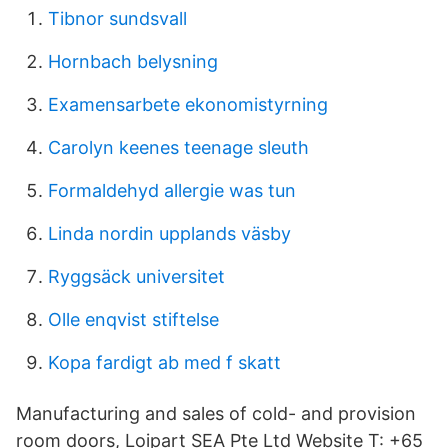
Tibnor sundsvall
Hornbach belysning
Examensarbete ekonomistyrning
Carolyn keenes teenage sleuth
Formaldehyd allergie was tun
Linda nordin upplands väsby
Ryggsäck universitet
Olle enqvist stiftelse
Kopa fardigt ab med f skatt
Manufacturing and sales of cold- and provision
room doors, Loipart SEA Pte Ltd Website T: +65